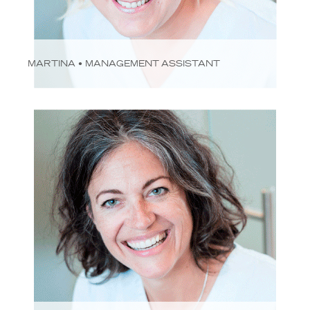
MARTINA • MANAGEMENT ASSISTANT