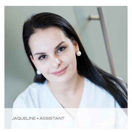
JAQUELINE • ASSISTANT