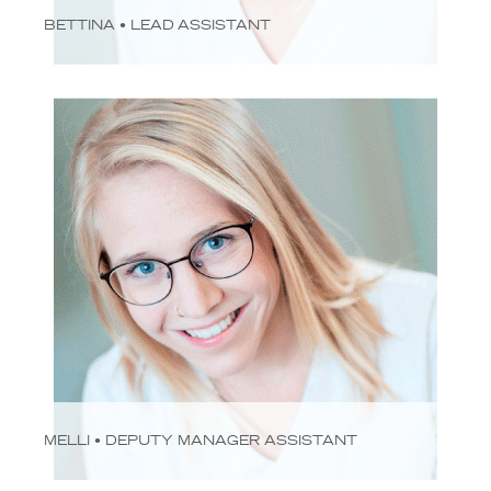
BETTINA • LEAD ASSISTANT
MELLI • DEPUTY MANAGER ASSISTANT