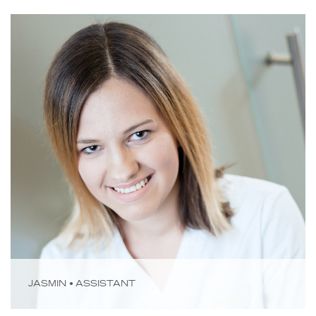
JASMIN • ASSISTANT