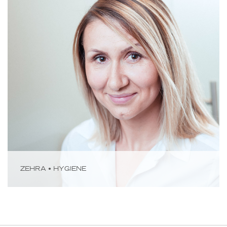
ZEHRA • HYGIENE