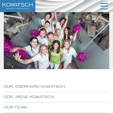
DDR. EBERHARD KOWATSCH
DDR. IRENE KOWATSCH
OUR TEAM