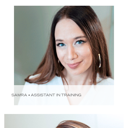
SAMRA • ASSISTANT IN TRAINING