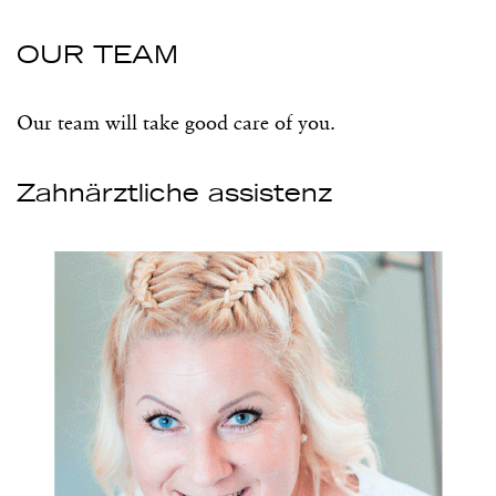
OUR TEAM
Our team will take good care of you.
Zahnärztliche assistenz