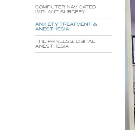
COMPUTER NAVIGATED
IMPLANT SURGERY
ANXIETY TREATMENT &
ANESTHESIA
THE PAINLESS, DIGITAL
ANESTHESIA