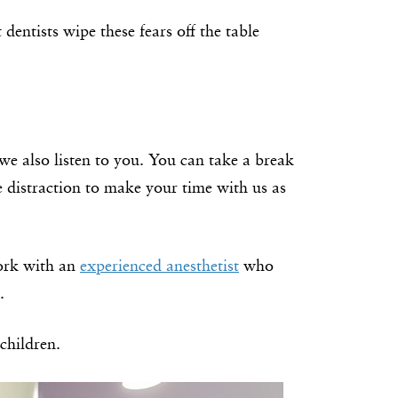
 dentists wipe these fears off the table
we also listen to you. You can take a break
e distraction to make your time with us as
work with an
experienced anesthetist
who
.
children.