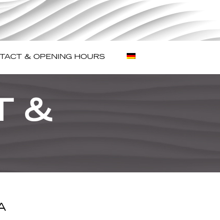
TACT & OPENING HOURS
T &
A