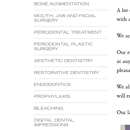
BONE AUGMENTATION
A lot 
MOUTH, JAW AND FACIAL
with 
SURGERY
PERIODONTAL TREATMENT
We ar
PERIODONTAL PLASTIC
SURGERY
Our e
AESTHETIC DENTISTRY
at an
pleasa
RESTORATIVE DENTISTRY
ENDODONTICS
We al
will 
PROPHYLAXIS
BLEACHING
Our la
DIGITAL DENTAL
IMPRESSIONS