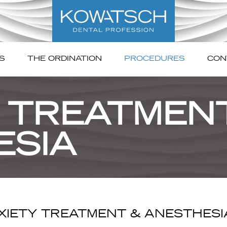
S
THE ORDINATION
PROCEDURES
CON
 TREATMEN
ESIA
XIETY TREATMENT & ANESTHESI