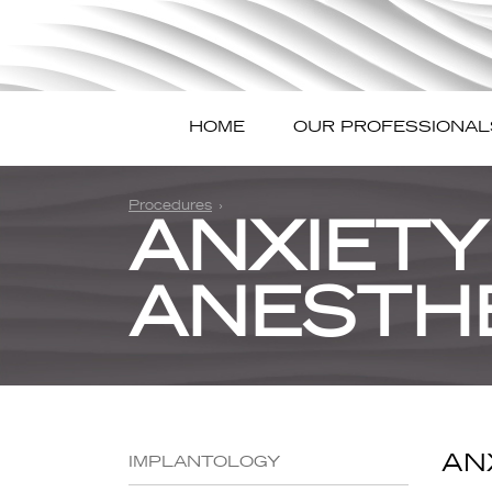
HOME
OUR PROFESSIONAL
Procedures
ANXIETY
ANESTH
AN
IMPLANTOLOGY