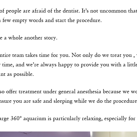
of people are afraid of the dentist. It’s not uncommon that
a few empty words and start the procedure.
e a whole another story.
ntire team takes time for you. Not only do we treat you , 
y time, and we’re always happy to provide you with a littl
nt as possible.
so offer treatment under general anesthesia because we 
ensure you are safe and sleeping while we do the procedure
rge 360° aquarium is particularly relaxing, especially for 